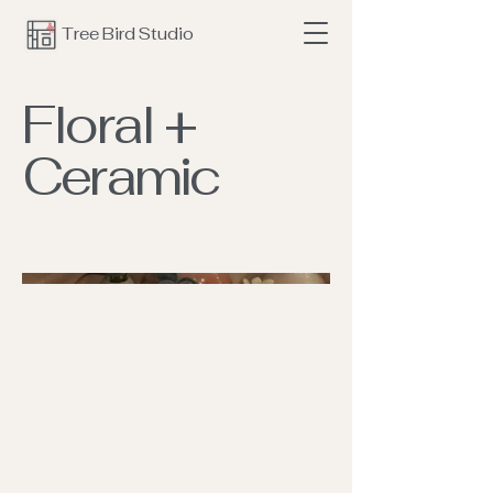
Tree Bird Studio
Floral +
Ceramic